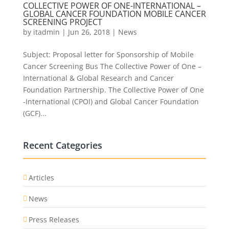
COLLECTIVE POWER OF ONE-INTERNATIONAL –
GLOBAL CANCER FOUNDATION MOBILE CANCER
SCREENING PROJECT
by
itadmin
|
Jun 26, 2018
|
News
Subject: Proposal letter for Sponsorship of Mobile
Cancer Screening Bus The Collective Power of One –
International & Global Research and Cancer
Foundation Partnership. The Collective Power of One
-International (CPOI) and Global Cancer Foundation
(GCF)...
Recent Categories
Articles
News
Press Releases