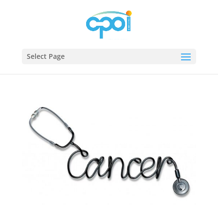
Select Page