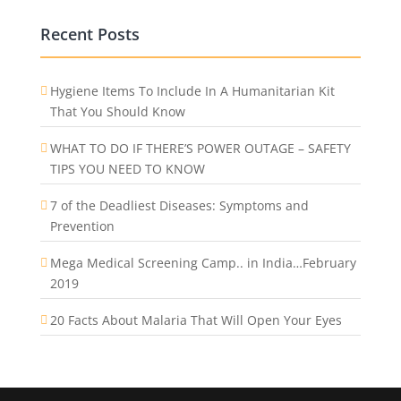
Recent Posts
Hygiene Items To Include In A Humanitarian Kit
That You Should Know
WHAT TO DO IF THERE’S POWER OUTAGE – SAFETY
TIPS YOU NEED TO KNOW
7 of the Deadliest Diseases: Symptoms and
Prevention
Mega Medical Screening Camp.. in India…February
2019
20 Facts About Malaria That Will Open Your Eyes