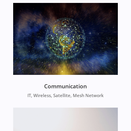
Communication
IT, Wireless, Satellite, Mesh Network