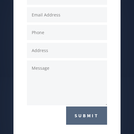
SUBMIT