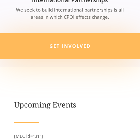
We seek to build international partnerships is all
areas in which CPOI effects change.
GET INVOLVED
Upcoming Events
[MEC id="31"]