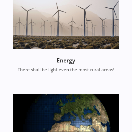
Energy
There shall be light even the most rural areas!