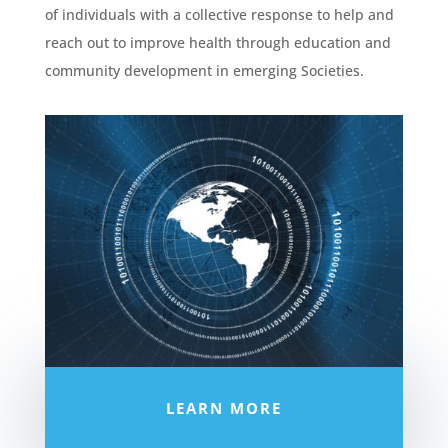
of individuals with a collective response to help and
reach out to improve health through education and
community development in emerging Societies.
LEARN MORE