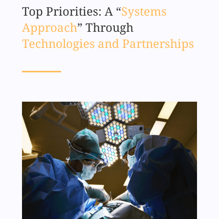
Top Priorities: A “
Systems
Approach
” Through
Technologies and Partnerships