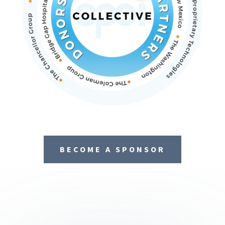
BECOME A SPONSOR