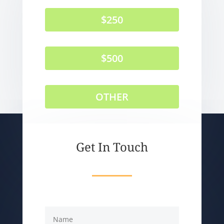
$250
$500
OTHER
Get In Touch