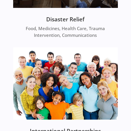
Disaster Relief
Food, Medicines, Health Care, Trauma
Intervention, Communications
International Partnerships