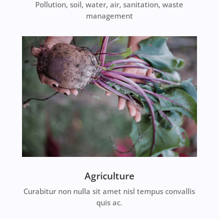
Pollution, soil, water, air, sanitation, waste
management
Agriculture
Curabitur non nulla sit amet nisl tempus convallis
quis ac.