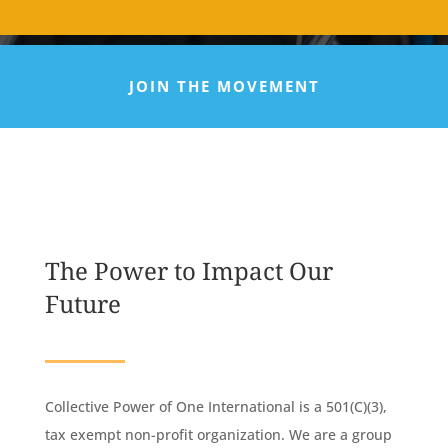
JOIN THE MOVEMENT
The Power to Impact Our
Future
Collective Power of One International is a 501(C)(3),
tax exempt non-profit organization. We are a group