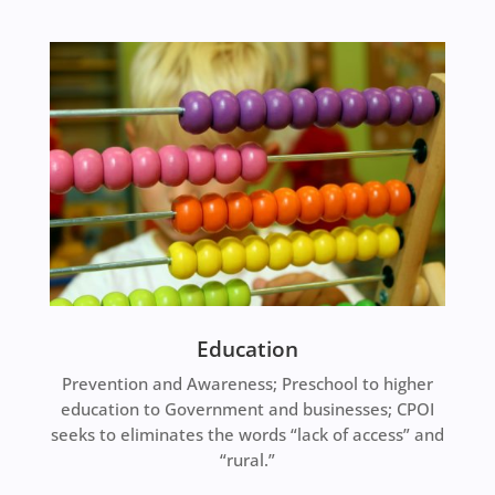
Education
Prevention and Awareness; Preschool to higher
education to Government and businesses; CPOI
seeks to eliminates the words “lack of access” and
“rural.”