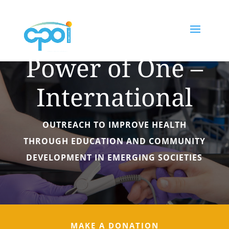
The Collective
Power of One –
International
OUTREACH TO IMPROVE HEALTH
THROUGH EDUCATION AND COMMUNITY
DEVELOPMENT IN EMERGING SOCIETIES
MAKE A DONATION