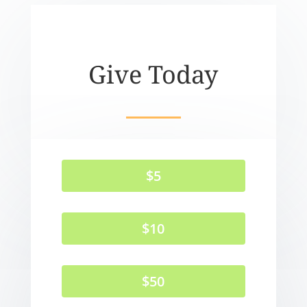
Give Today
$5
$10
$50