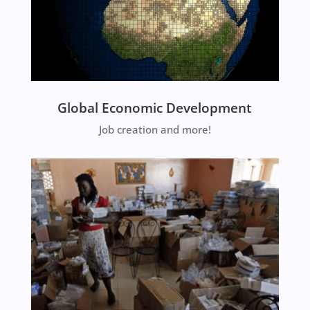
Global Economic Development
Job creation and more!