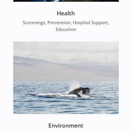
Health
Screenings, Prevention, Hospital Support,
Education
Environment