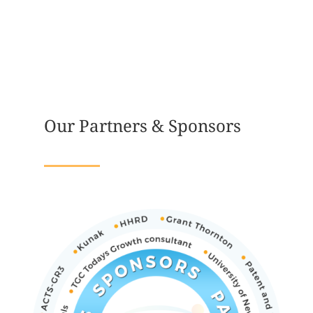
Our Partners & Sponsors