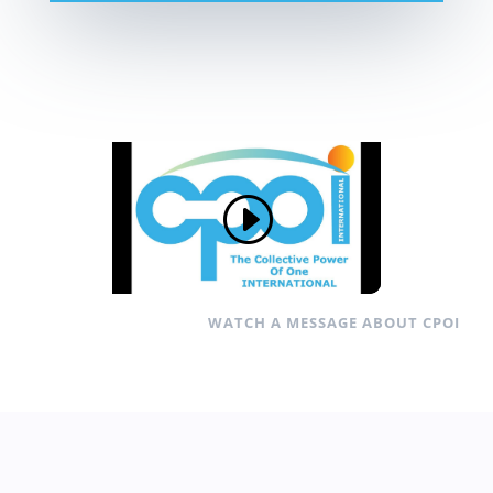
WATCH A MESSAGE ABOUT CPOI