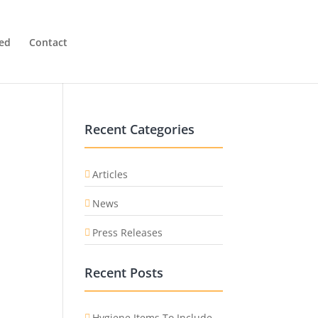
ved
Contact
Recent Categories
Articles
News
Press Releases
Recent Posts
Hygiene Items To Include