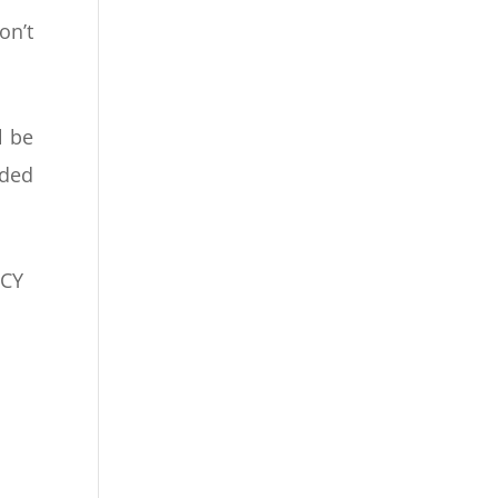
on’t
l be
eded
NCY