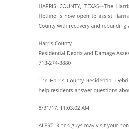
HARRIS COUNTY, TEXAS—The Harris
Hotline is now open to assist Harris
County with recovery and rebuilding 
Harris County
Residential Debris and Damage Asse
713-274-3880
The Harris County Residential Debr
help residents answer questions about
8/31/17, 11:03:02 AM:
ALERT: 3 or 4 guys may visit your ho