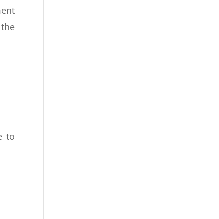
ent
 the
e to