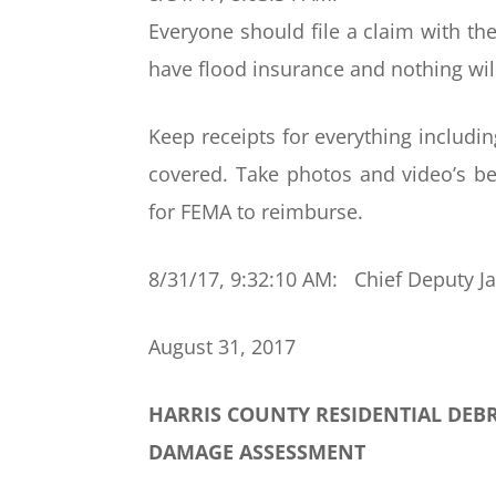
Everyone should file a claim with the
have flood insurance and nothing wil
Keep receipts for everything includi
covered. Take photos and video’s b
for FEMA to reimburse.
8/31/17, 9:32:10 AM: Chief Deputy J
August 31, 2017
HARRIS COUNTY RESIDENTIAL DEB
DAMAGE ASSESSMENT