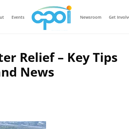
ut
Events
Newsroom
Get Invol
er Relief – Key Tips
and News