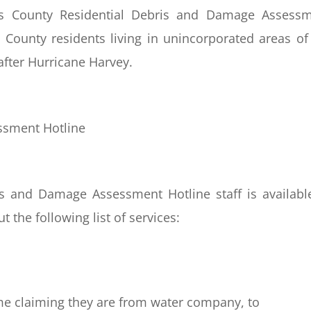
 County Residential Debris and Damage Assessm
 County residents living in unincorporated areas of
after Hurricane Harvey.
ssment Hotline
is and Damage Assessment Hotline staff is availabl
 the following list of services:
me claiming they are from water company, to