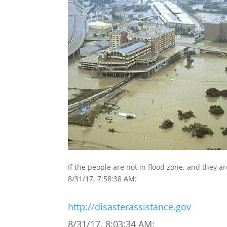
If the people are not in flood zone, and they a
8/31/17, 7:58:38 AM:
http://disasterassistance.gov
8/31/17, 8:03:34 AM: