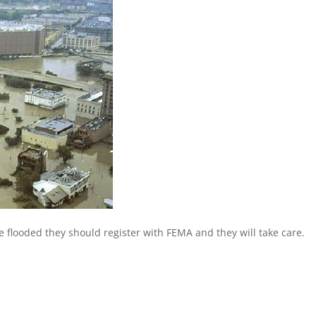
re flooded they should register with FEMA and they will take care.