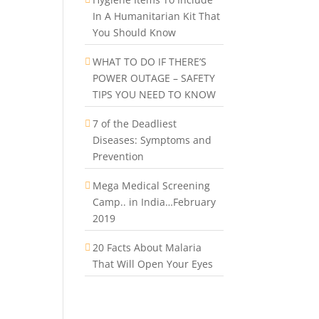
In A Humanitarian Kit That
You Should Know
WHAT TO DO IF THERE’S
POWER OUTAGE – SAFETY
TIPS YOU NEED TO KNOW
7 of the Deadliest
Diseases: Symptoms and
Prevention
Mega Medical Screening
Camp.. in India…February
2019
20 Facts About Malaria
That Will Open Your Eyes