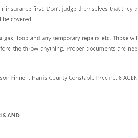
ir insurance first. Don’t judge themselves that they d
l be covered.
ng gas, food and any temporary repairs etc. Those wil
efore the throw anything. Proper documents are ne
ason Finnen, Harris County Constable Precinct 8 AGE
RIS AND