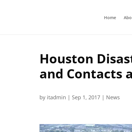
Home
Abo
Houston Disast
and Contacts 
by
itadmin
|
Sep 1, 2017
|
News