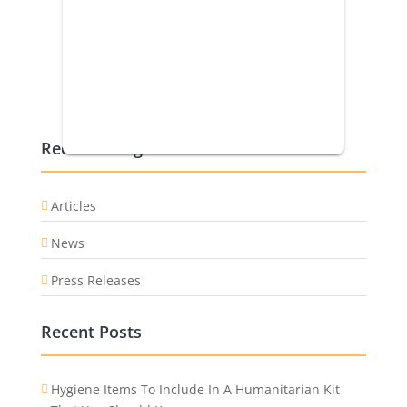
Recent Categories
Articles
News
Press Releases
Recent Posts
Hygiene Items To Include In A Humanitarian Kit