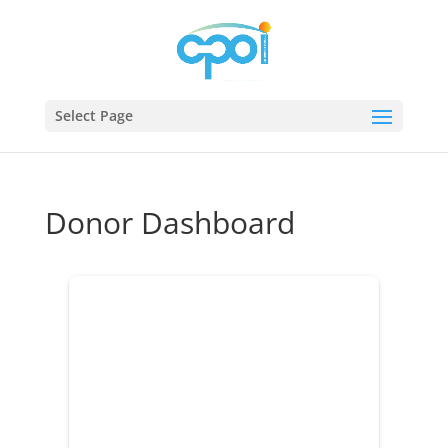
Select Page
Donor Dashboard